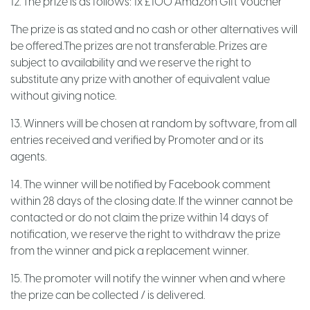
12. The prize is as follows: 1x £100 Amazon Gift Voucher
The prize is as stated and no cash or other alternatives will
be offered.The prizes are not transferable. Prizes are
subject to availability and we reserve the right to
substitute any prize with another of equivalent value
without giving notice.
13. Winners will be chosen at random by software, from all
entries received and verified by Promoter and or its
agents.
14. The winner will be notified by Facebook comment
within 28 days of the closing date. If the winner cannot be
contacted or do not claim the prize within 14 days of
notification, we reserve the right to withdraw the prize
from the winner and pick a replacement winner.
15. The promoter will notify the winner when and where
the prize can be collected / is delivered.