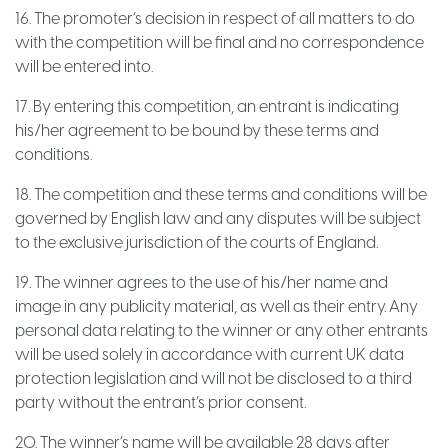
16. The promoter’s decision in respect of all matters to do
with the competition will be final and no correspondence
will be entered into.
17. By entering this competition, an entrant is indicating
his/her agreement to be bound by these terms and
conditions.
18. The competition and these terms and conditions will be
governed by English law and any disputes will be subject
to the exclusive jurisdiction of the courts of England.
19. The winner agrees to the use of his/her name and
image in any publicity material, as well as their entry. Any
personal data relating to the winner or any other entrants
will be used solely in accordance with current UK data
protection legislation and will not be disclosed to a third
party without the entrant’s prior consent.
20. The winner’s name will be available 28 days after