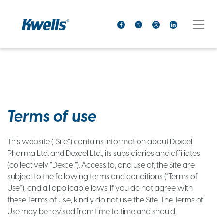
Terms of use
This website (“Site”) contains information about Dexcel
Pharma Ltd. and Dexcel Ltd., its subsidiaries and affiliates
(collectively “Dexcel”). Access to, and use of, the Site are
subject to the following terms and conditions (“Terms of
Use”), and all applicable laws. If you do not agree with
these Terms of Use, kindly do not use the Site. The Terms of
Use may be revised from time to time and should,