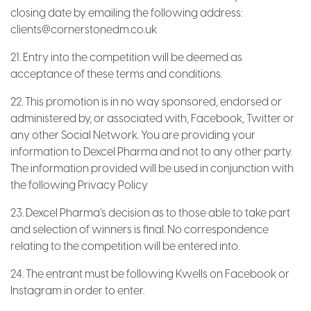
closing date by emailing the following address:
clients@cornerstonedm.co.uk
21. Entry into the competition will be deemed as
acceptance of these terms and conditions.
22. This promotion is in no way sponsored, endorsed or
administered by, or associated with, Facebook, Twitter or
any other Social Network. You are providing your
information to Dexcel Pharma and not to any other party.
The information provided will be used in conjunction with
the following Privacy Policy
23. Dexcel Pharma’s decision as to those able to take part
and selection of winners is final. No correspondence
relating to the competition will be entered into.
24. The entrant must be following Kwells on Facebook or
Instagram in order to enter.