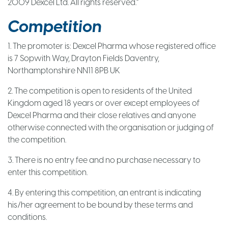
2009 Dexcel Ltd. All rights reserved.”
Competition
1. The promoter is: Dexcel Pharma whose registered office
is 7 Sopwith Way, Drayton Fields Daventry,
Northamptonshire NN11 8PB UK
2. The competition is open to residents of the United
Kingdom aged 18 years or over except employees of
Dexcel Pharma and their close relatives and anyone
otherwise connected with the organisation or judging of
the competition.
3. There is no entry fee and no purchase necessary to
enter this competition.
4. By entering this competition, an entrant is indicating
his/her agreement to be bound by these terms and
conditions.