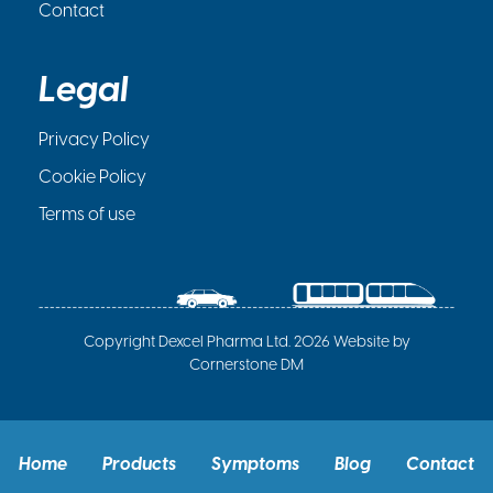
Contact
Legal
Privacy Policy
Cookie Policy
Terms of use
Copyright Dexcel Pharma Ltd. 2026 Website by
Cornerstone DM
Home
Products
Symptoms
Blog
Contact