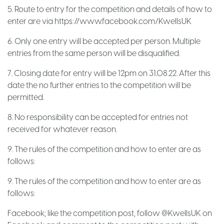
5. Route to entry for the competition and details of how to
enter are via
https://www.facebook.com/KwellsUK
6. Only one entry will be accepted per person. Multiple
entries from the same person will be disqualified.
7. Closing date for entry will be 12pm on 31.08.22. After this
date the no further entries to the competition will be
permitted.
8. No responsibility can be accepted for entries not
received for whatever reason.
9. The rules of the competition and how to enter are as
follows:
9. The rules of the competition and how to enter are as
follows:
Facebook; like the competition post, follow @KwellsUK on