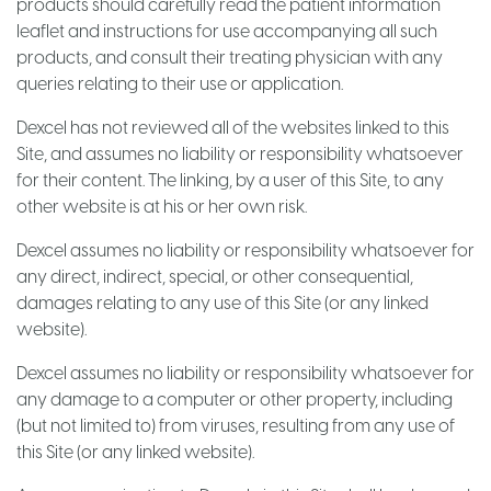
products should carefully read the patient information
leaflet and instructions for use accompanying all such
products, and consult their treating physician with any
queries relating to their use or application.
Dexcel has not reviewed all of the websites linked to this
Site, and assumes no liability or responsibility whatsoever
for their content. The linking, by a user of this Site, to any
other website is at his or her own risk.
Dexcel assumes no liability or responsibility whatsoever for
any direct, indirect, special, or other consequential,
damages relating to any use of this Site (or any linked
website).
Dexcel assumes no liability or responsibility whatsoever for
any damage to a computer or other property, including
(but not limited to) from viruses, resulting from any use of
this Site (or any linked website).