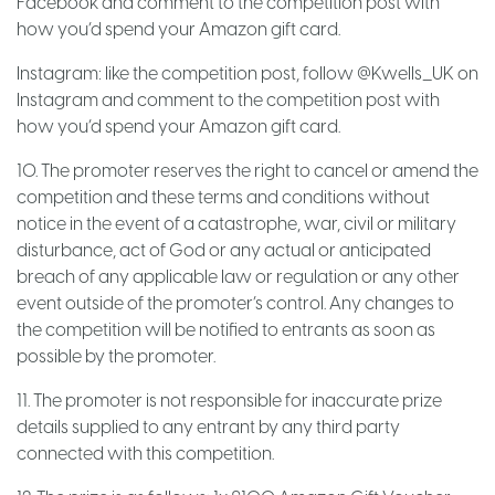
Facebook and comment to the competition post with
how you’d spend your Amazon gift card.
Instagram: like the competition post, follow @Kwells_UK on
Instagram and comment to the competition post with
how you’d spend your Amazon gift card.
10. The promoter reserves the right to cancel or amend the
competition and these terms and conditions without
notice in the event of a catastrophe, war, civil or military
disturbance, act of God or any actual or anticipated
breach of any applicable law or regulation or any other
event outside of the promoter’s control. Any changes to
the competition will be notified to entrants as soon as
possible by the promoter.
11. The promoter is not responsible for inaccurate prize
details supplied to any entrant by any third party
connected with this competition.