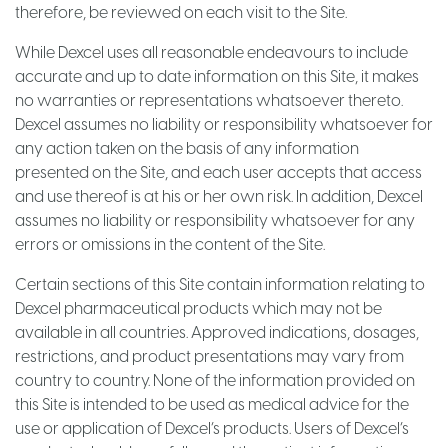
therefore, be reviewed on each visit to the Site.
While Dexcel uses all reasonable endeavours to include
accurate and up to date information on this Site, it makes
no warranties or representations whatsoever thereto.
Dexcel assumes no liability or responsibility whatsoever for
any action taken on the basis of any information
presented on the Site, and each user accepts that access
and use thereof is at his or her own risk. In addition, Dexcel
assumes no liability or responsibility whatsoever for any
errors or omissions in the content of the Site.
Certain sections of this Site contain information relating to
Dexcel pharmaceutical products which may not be
available in all countries. Approved indications, dosages,
restrictions, and product presentations may vary from
country to country. None of the information provided on
this Site is intended to be used as medical advice for the
use or application of Dexcel’s products. Users of Dexcel’s