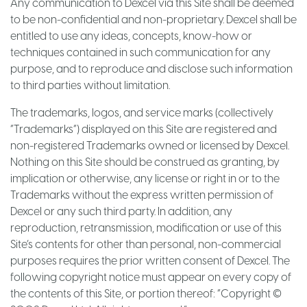
Any communication to Dexcel via this Site shall be deemed
to be non-confidential and non-proprietary. Dexcel shall be
entitled to use any ideas, concepts, know-how or
techniques contained in such communication for any
purpose, and to reproduce and disclose such information
to third parties without limitation.
The trademarks, logos, and service marks (collectively
“Trademarks”) displayed on this Site are registered and
non-registered Trademarks owned or licensed by Dexcel.
Nothing on this Site should be construed as granting, by
implication or otherwise, any license or right in or to the
Trademarks without the express written permission of
Dexcel or any such third party. In addition, any
reproduction, retransmission, modification or use of this
Site’s contents for other than personal, non-commercial
purposes requires the prior written consent of Dexcel. The
following copyright notice must appear on every copy of
the contents of this Site, or portion thereof: “Copyright ©