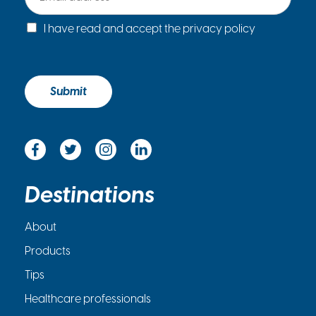
a
C
i
I have read and accept the privacy policy
h
l
e
*
c
k
Submit
b
o
x
*
Destinations
About
Products
Tips
Healthcare professionals