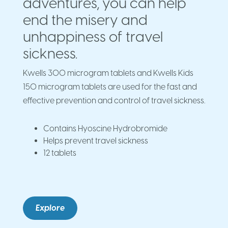
adventures, you can help
end the misery and
unhappiness of travel
sickness.
Kwells 300 microgram tablets and Kwells Kids
150 microgram tablets are used for the fast and
effective prevention and control of travel sickness.
Contains Hyoscine Hydrobromide
Helps prevent travel sickness
12 tablets
Explore