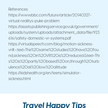
References:
https://www.bbc.com/future/article/20140327-
virtual-realitys-puke-problem
https://assets.publishing.service.gov.uk/government/
uploads/system/uploads/attachment_data/file/923
616/safety-domestic-vr-systems.pdf
https://virtualspeech.com/blog/motion-sickness-
vr#:~:text=The%20same%20studies%20have%20fou
nd,sickness%20in%20VR%20is%20reduced.&text=Thi
s%20is%20partly%20based%20on,through%20turb
ulence%20at%20low%20altitude
https://kidshealth.org/en/teens/simulator-
sickness.html
Travel Happy Tips