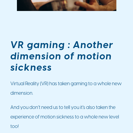
VR gaming : Another
dimension of motion
sickness
Virtual Reality (VR) has taken gaming to a whole new
dimension.
And you don’t need us to tell you it’s also taken the
experience of motion sickness to a whole new level
too!