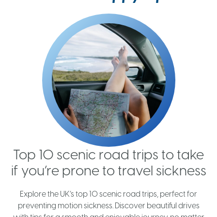
Top 10 scenic road trips to take
if you’re prone to travel sickness
h
Explore the UK’s top 10 scenic road trips, perfect for
t
preventing motion sickness. Discover beautiful drives