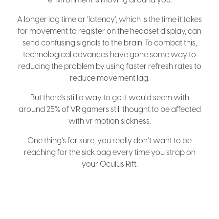
A longer lag time or ‘latency’, which is the time it takes
for movement to register on the headset display, can
send confusing signals to the brain. To combat this,
technological advances have gone some way to
reducing the problem by using faster refresh rates to
reduce movement lag.
But there’s still a way to go it would seem with
around 25% of VR gamers still thought to be affected
with vr motion sickness.
One thing’s for sure, you really don’t want to be
reaching for the sick bag every time you strap on
your Oculus Rift.