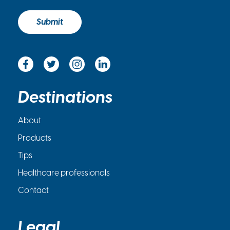
c
k
Submit
b
o
x
*
Destinations
About
Products
Tips
Healthcare professionals
Contact
Legal