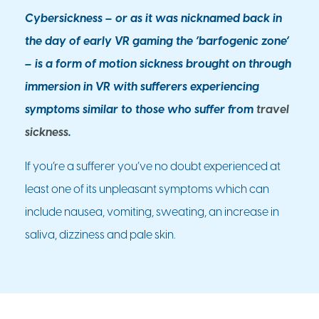
Cybersickness – or as it was nicknamed back in
the day of early VR gaming the ‘barfogenic zone’
– is a form of motion sickness brought on through
immersion in VR with sufferers experiencing
symptoms similar to those who suffer from
travel
sickness
.
If you’re a sufferer you’ve no doubt experienced at
least one of its unpleasant symptoms which can
include nausea, vomiting, sweating, an increase in
saliva, dizziness and pale skin.