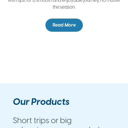
with tips for a smooth and enjoyable journey, no matter
the season.
c
e
Read More
Our Products
Short trips or big