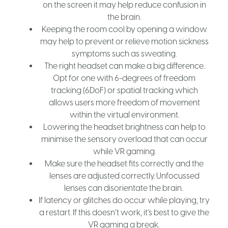
on the screen it may help reduce confusion in
the brain.
Keeping the room cool by opening a window
may help to prevent or relieve motion sickness
symptoms such as sweating.
The right headset can make a big difference.
Opt for one with 6-degrees of freedom
tracking (6DoF) or spatial tracking which
allows users more freedom of movement
within the virtual environment.
Lowering the headset brightness can help to
minimise the sensory overload that can occur
while VR gaming.
Make sure the headset fits correctly and the
lenses are adjusted correctly. Unfocussed
lenses can disorientate the brain.
If latency or glitches do occur while playing, try
a restart. If this doesn’t work, it’s best to give the
VR gaming a break.