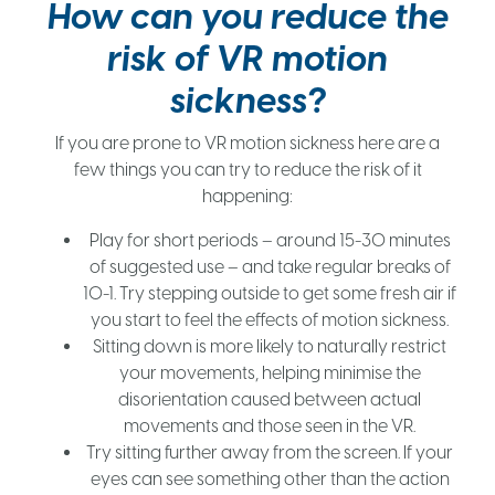
How can you reduce the
risk of VR motion
sickness?
If you are prone to VR motion sickness here are a
few things you can try to reduce the risk of it
happening:
Play for short periods – around 15-30 minutes
of suggested use – and take regular breaks of
10-1. Try stepping outside to get some fresh air if
you start to feel the effects of motion sickness.
Sitting down is more likely to naturally restrict
your movements, helping minimise the
disorientation caused between actual
movements and those seen in the VR.
Try sitting further away from the screen. If your
eyes can see something other than the action