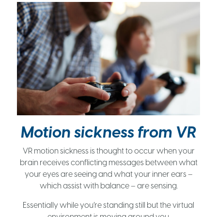
Motion sickness from VR
VR motion sickness is thought to occur when your
brain receives conflicting messages between what
your eyes are seeing and what your inner ears –
which assist with balance – are sensing.
Essentially while you’re standing still but the virtual
environment is moving around you.