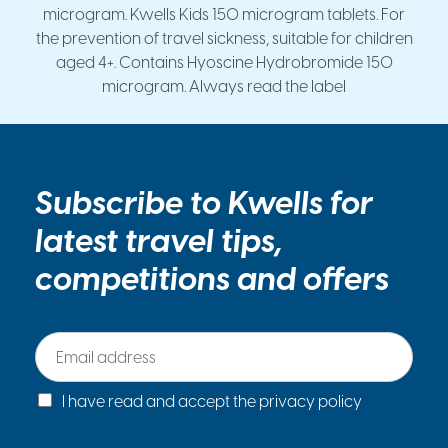
microgram. Kwells Kids 150 microgram tablets. For
the prevention of travel sickness, suitable for children
aged 4+. Contains Hyoscine Hydrobromide 150
microgram. Always read the label
Subscribe to Kwells for
latest travel tips,
competitions and offers
E
m
a
C
i
I have read and accept the privacy policy
h
l
e
*