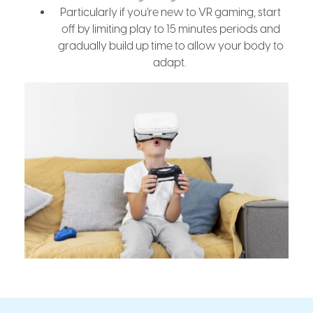
Particularly if you’re new to VR gaming, start
off by limiting play to 15 minutes periods and
gradually build up time to allow your body to
adapt.