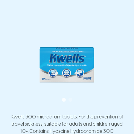
Kwells 300 microgram tablets. For the prevention of
travel sickness, suitable for adults and children aged
10+. Contains Hyoscine Hydrobromide 300